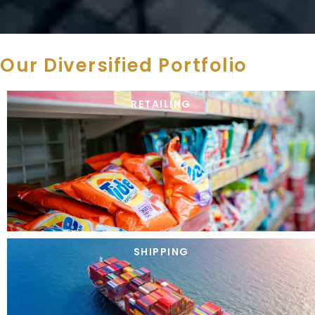
Our Diversified Portfolio
RETAILING
SHIPPING