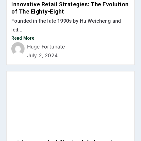
Innovative Retail Strategies: The Evolution
of The Eighty-Eight
Founded in the late 1990s by Hu Weicheng and
led...
Read More
Huge Fortunate
July 2, 2024