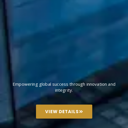
Empowering global success through innovation and
integrity.
VIEW DETAILS