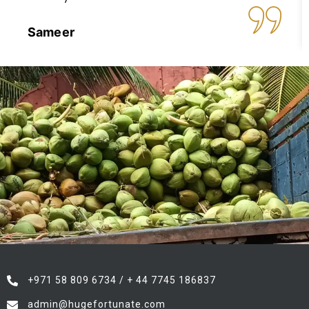
Sameer
+971 58 809 6734 / + 44 7745 186837
admin@hugefortunate.com