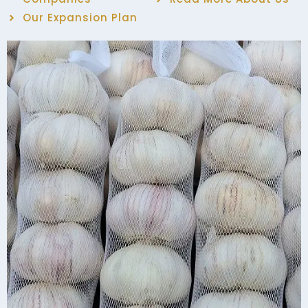
Our Expansion Plan