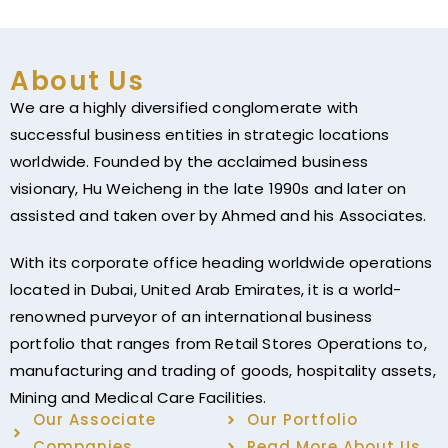
About Us
We are a highly diversified conglomerate with
successful business entities in strategic locations
worldwide. Founded by the acclaimed business
visionary, Hu Weicheng in the late 1990s and later on
assisted and taken over by Ahmed and his Associates.
With its corporate office heading worldwide operations
located in Dubai, United Arab Emirates, it is a world-
renowned purveyor of an international business
portfolio that ranges from Retail Stores Operations to,
manufacturing and trading of goods, hospitality assets,
Mining and Medical Care Facilities.
Our Associate
Our Portfolio
Companies
Read More About Us