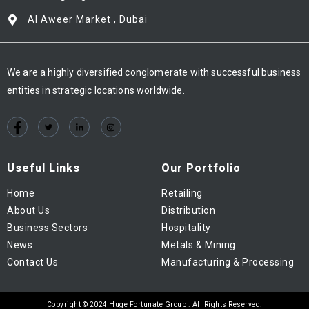
Al Aweer Market , Dubai
We are a highly diversified conglomerate with successful business
entities in strategic locations worldwide.
Useful Links
Our Portfolio
Home
Retailing
About Us
Distribution
Business Sectors
Hospitality
News
Metals & Mining
Contact Us
Manufacturing & Processing
Copyright © 2024 Huge Fortunate Group . All Rights Reserved.