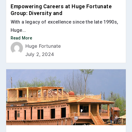
Empowering Careers at Huge Fortunate
Group: Diversity and
With a legacy of excellence since the late 1990s,
Huge...
Read More
Huge Fortunate
July 2, 2024