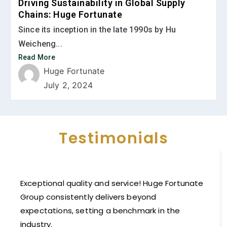
Driving Sustainability in Global Supply
Chains: Huge Fortunate
Since its inception in the late 1990s by Hu
Weicheng...
Read More
Huge Fortunate
July 2, 2024
Testimonials
Exceptional quality and service! Huge Fortunate
Group consistently delivers beyond
expectations, setting a benchmark in the
industry.