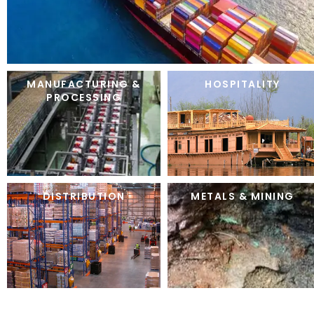
MANUFACTURING &
HOSPITALITY
PROCESSING
DISTRIBUTION
METALS & MINING