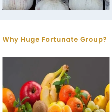
Why Huge Fortunate Group?