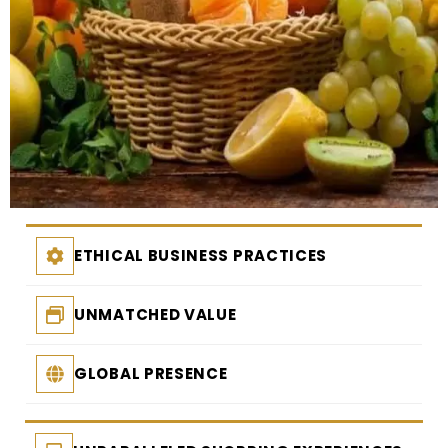
ETHICAL BUSINESS PRACTICES
UNMATCHED VALUE
GLOBAL PRESENCE