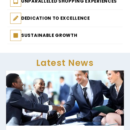
UNPARALLELED SHOPPING EXPERIENCES
DEDICATION TO EXCELLENCE
SUSTAINABLE GROWTH
Latest News